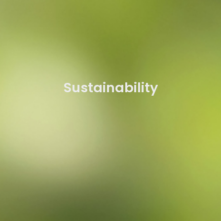
Sustainability