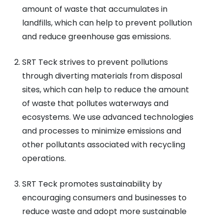
amount of waste that accumulates in
landfills, which can help to prevent pollution
and reduce greenhouse gas emissions.
SRT Teck strives to prevent pollutions
through diverting materials from disposal
sites, which can help to reduce the amount
of waste that pollutes waterways and
ecosystems. We use advanced technologies
and processes to minimize emissions and
other pollutants associated with recycling
operations.
SRT Teck promotes sustainability by
encouraging consumers and businesses to
reduce waste and adopt more sustainable