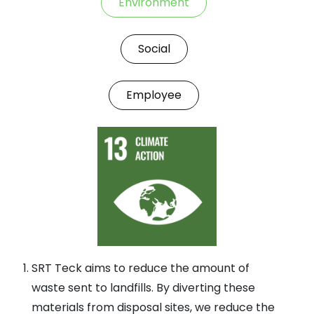
Environment
Social
Employee
SRT Teck aims to reduce the amount of
waste sent to landfills. By diverting these
materials from disposal sites, we reduce the