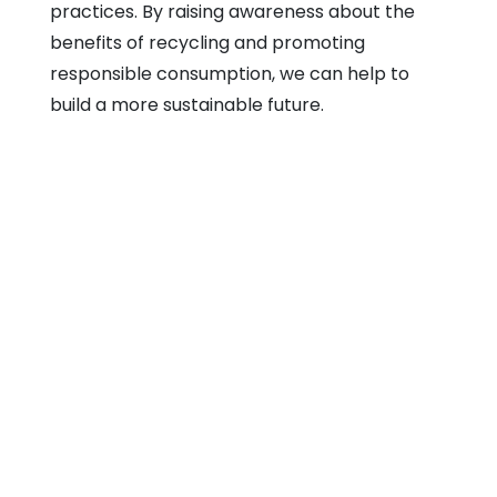
practices. By raising awareness about the
benefits of recycling and promoting
responsible consumption, we can help to
build a more sustainable future.
SRT Teck Realistic Sdn Bhd
Email: sales@srtteck.com
Home